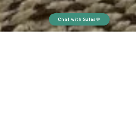
Chat with Sales💬
ABOUT THIS HOME
This bright, stunning home is
conveniently located in the heart of River
Valley. Upon entering you are welcomed
with stash of floor to ceiling glass
windows, bathing the whole living space
with natural light. The amount of light in
the communal area makes the place look
sophisticated & spacious! This apartment
sets the tone for a lifestyle of the highest