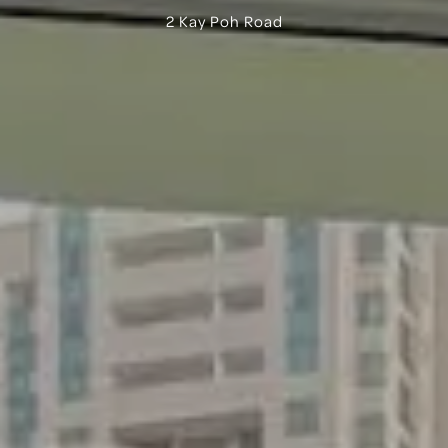
2 Kay Poh Road
Bugis
Little India
East Coast