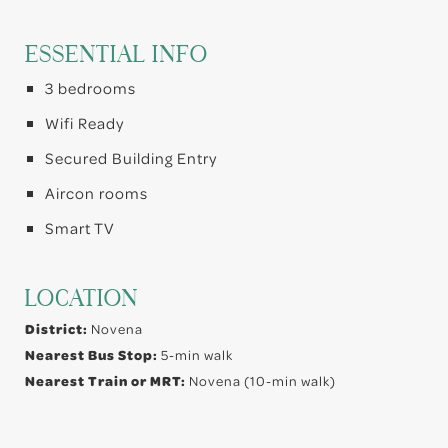
ESSENTIAL INFO
3 bedrooms
Wifi Ready
Secured Building Entry
Aircon rooms
Smart TV
LOCATION
District:
Novena
Nearest Bus Stop:
5-min walk
Nearest Train or MRT:
Novena (10-min walk)