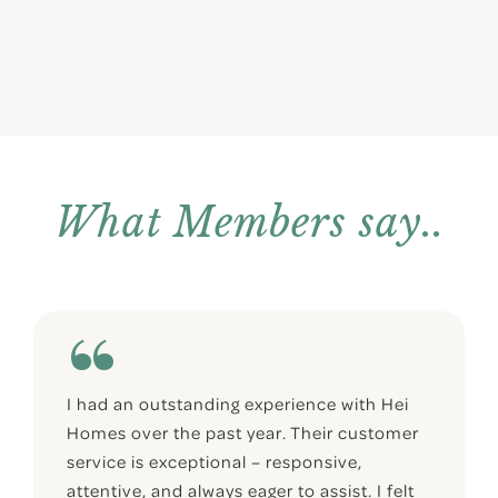
What Members say..
I had an outstanding experience with Hei
Homes over the past year. Their customer
service is exceptional – responsive,
attentive, and always eager to assist. I felt