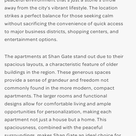
away from the city’s vibrant lifestyle. The location
strikes a perfect balance for those seeking calm
without sacrificing the convenience of quick access
to major business districts, shopping centers, and
entertainment options.
The apartments at Shan Gate stand out due to their
spacious layouts, a characteristic feature of older
buildings in the region. These generous spaces
provide a sense of grandeur and freedom not
commonly found in the more modern, compact
apartments. The larger rooms and functional
designs allow for comfortable living and ample
opportunities for personalization, making each
apartment not just a house but a home. This
spaciousness, combined with the peaceful
surroundings, makes Shan Gate an ideal choice for