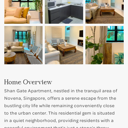
Bugis
Little India
East Coast
Home Overview
Shan Gate Apartment, nestled in the tranquil area of
Novena, Singapore, offers a serene escape from the
bustling city life while remaining conveniently close
to the urban center. This residential gem is situated
in a quiet neighborhood, providing residents with a
peaceful environment that’s just a stone’s throw