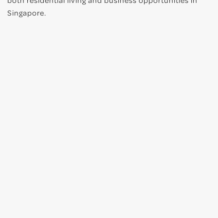
both residential living and business opportunities in
Singapore.