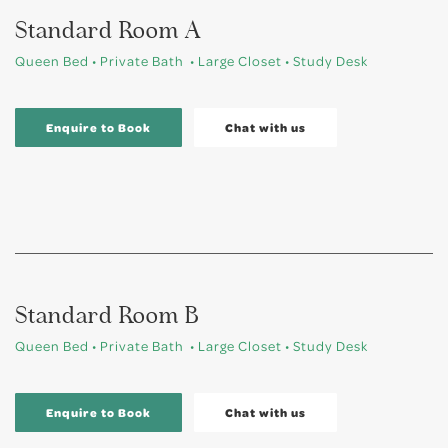
Standard Room A
Queen Bed • Private Bath • Large Closet • Study Desk
Enquire to Book
Chat with us
Standard Room B
Queen Bed • Private Bath • Large Closet • Study Desk
Enquire to Book
Chat with us