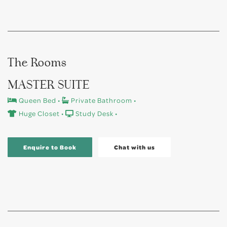
The Rooms
MASTER SUITE
Queen Bed •
Private Bathroom •
Huge Closet •
Study Desk •
Enquire to Book
Chat with us