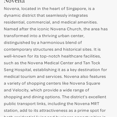
Novena
Novena, located in the heart of Singapore, is a
dynamic district that seamlessly integrates
residential, commercial, and medical amenities.
Named after the iconic Novena Church, the area has
transformed into a thriving urban center,
distinguished by a harmonious blend of
contemporary structures and historical sites. It is
well-known for its top-notch healthcare facilities,
such as the Novena Medical Center and Tan Tock
Seng Hospital, establishing it as a key destination for
medical tourism and services. Novena also features
a variety of shopping centers like Novena Square
and Velocity, which provide a wide range of
shopping and dining options. The district’s excellent
public transport links, including the Novena MRT
station, add to its attractiveness as a prime spot for