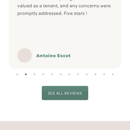
valued as a tenant, and any concerns were
promptly addressed. Five stars !
Antoine Escot
SEE ALL REVIEWS