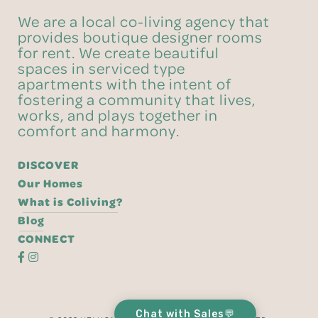
We are a local co-living agency that
provides boutique designer rooms
for rent. We create beautiful
spaces in serviced type
apartments with the intent of
fostering a community that lives,
works, and plays together in
comfort and harmony.
DISCOVER
Our Homes
What is Coliving?
Blog
CONNECT
Chat with Sales💬