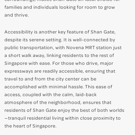
families and individuals looking for room to grow
and thrive.
Accessibility is another key feature of Shan Gate,
despite its serene setting. It is well-connected by
public transportation, with Novena MRT station just
a short walk away, linking residents to the rest of
Singapore with ease. For those who drive, major
expressways are readily accessible, ensuring that
travel to and from the city center can be
accomplished with minimal hassle. This ease of
access, coupled with the calm, laid-back
atmosphere of the neighborhood, ensures that
residents of Shan Gate enjoy the best of both worlds
—tranquil residential living within close proximity to
the heart of Singapore.