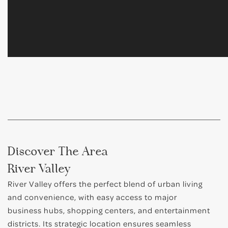
Discover The Area
River Valley
River Valley offers the perfect blend of urban living
and convenience, with easy access to major
business hubs, shopping centers, and entertainment
districts. Its strategic location ensures seamless