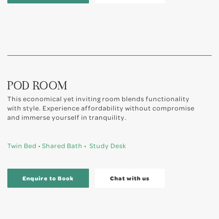
POD ROOM
This economical yet inviting room blends functionality
with style. Experience affordability without compromise
and immerse yourself in tranquility.
Twin Bed • Shared Bath • Study Desk
Enquire to Book
Chat with us