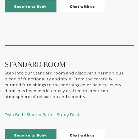
Enquire to Book
Chat with us
STANDARD ROOM
Step into our Standard room and discover a harmonious
blend of functionality and style. From the carefully
curated furnishings to the soothing color palette, every
detail has been meticulously crafted to create an
atmosphere of relaxation and serenity.
Twin Bed • Shared Bath • Study Desk
Enquire to Book
Chat with us