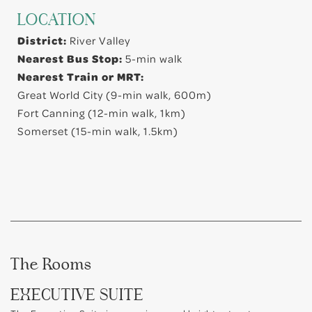
LOCATION
District:
River Valley
Nearest Bus Stop:
5-min walk
Nearest Train or MRT:
Great World City (9-min walk, 600m)
Fort Canning (12-min walk, 1km)
Somerset (15-min walk, 1.5km)
The Rooms
EXECUTIVE SUITE