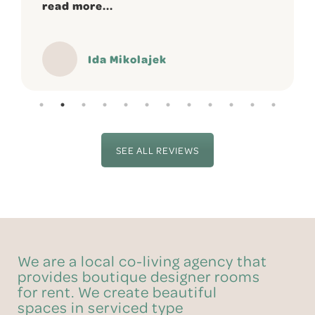
read more...
Ida Mikolajek
SEE ALL REVIEWS
We are a local co-living agency that
provides boutique designer rooms
for rent. We create beautiful
spaces in serviced type