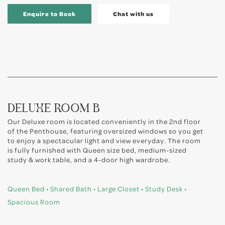
Enquire to Book
Chat with us
DELUXE ROOM B
Our Deluxe room is located conveniently in the 2nd floor
of the Penthouse, featuring oversized windows so you get
to enjoy a spectacular light and view everyday. The room
is fully furnished with Queen size bed, medium-sized
study & work table, and a 4-door high wardrobe.
Queen Bed • Shared Bath • Large Closet • Study Desk •
Spacious Room