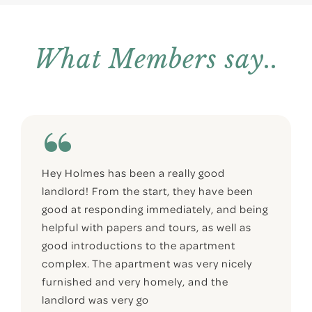
What Members say..
Hey Holmes has been a really good
landlord! From the start, they have been
good at responding immediately, and being
helpful with papers and tours, as well as
good introductions to the apartment
complex. The apartment was very nicely
furnished and very homely, and the
landlord was very go