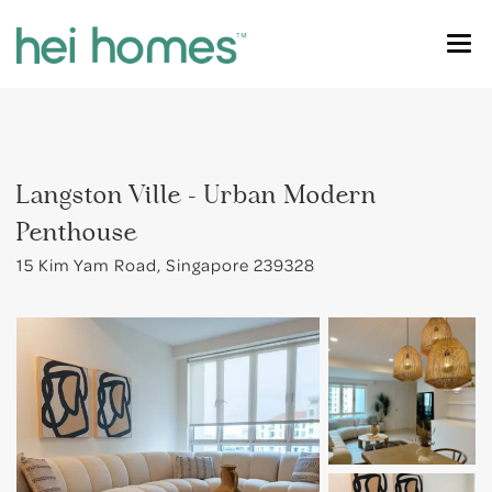
OUR HOMES
SINGAPORE COLIVING
River Valley
Langston Ville - Urban Modern
FOR STUDENTS
Orchard
Penthouse
CONTACT US
Dhoby Ghaut
15 Kim Yam Road, Singapore 239328
FIND MY HOME
Tiong Bahru
Outram
Holland Village
Farrer Park
Novena