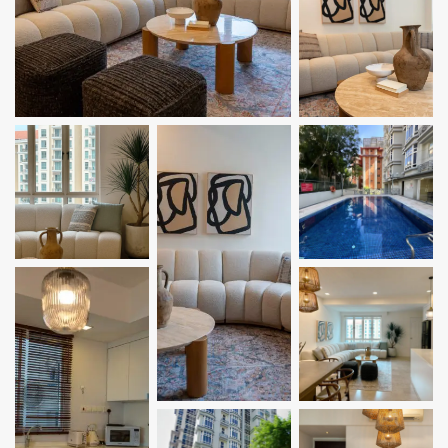
Bugis
Little India
East Coast