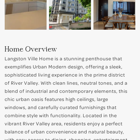
Home Overview
Langston Ville Home is a stunning penthouse that
exemplifies Urban Modern design, offering a sleek,
sophisticated living experience in the prime district
of River Valley. With clean lines, neutral tones, and a
blend of industrial and contemporary elements, this
chic urban oasis features high ceilings, large
windows, and carefully curated furnishings that
combine style with functionality. Located in the
vibrant River Valley area, residents enjoy a perfect
balance of urban convenience and natural beauty,
with easy access to dining, shopping, entertainment,