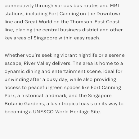
connectivity through various bus routes and MRT
stations, including Fort Canning on the Downtown
line and Great World on the Thomson-East Coast
line, placing the central business district and other
key areas of Singapore within easy reach.
Whether you’re seeking vibrant nightlife or a serene
escape, River Valley delivers. The area is home to a
dynamic dining and entertainment scene, ideal for
unwinding after a busy day, while also providing
access to peaceful green spaces like Fort Canning
Park, a historical landmark, and the Singapore
Botanic Gardens, a lush tropical oasis on its way to
becoming a UNESCO World Heritage Site.