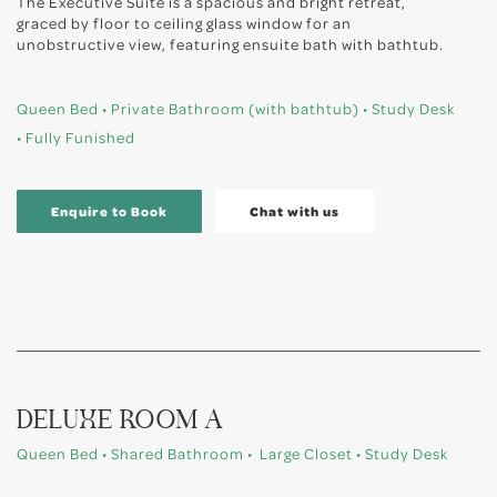
The Executive Suite is a spacious and bright retreat,
graced by floor to ceiling glass window for an
unobstructive view, featuring ensuite bath with bathtub.
Queen Bed • Private Bathroom (with bathtub) • Study Desk
• Fully Funished
Enquire to Book
Chat with us
DELUXE ROOM A
Queen Bed • Shared Bathroom • Large Closet • Study Desk