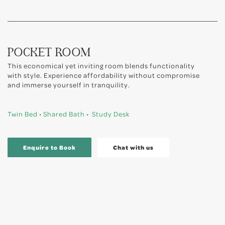
POCKET ROOM
This economical yet inviting room blends functionality
with style. Experience affordability without compromise
and immerse yourself in tranquility.
Twin Bed • Shared Bath • Study Desk
Enquire to Book
Chat with us