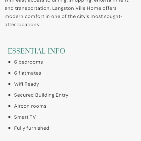
and transportation. Langston Ville Home offers
modern comfort in one of the city’s most sought-
after locations.
ESSENTIAL INFO
6 bedrooms
6 flatmates
Wifi Ready
Secured Building Entry
Aircon rooms
Smart TV
Fully furnished