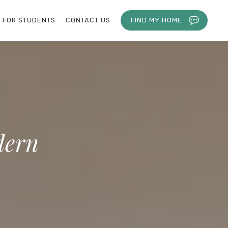
FOR STUDENTS
CONTACT US
FIND MY HOME
dern