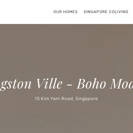
OUR HOMES
SINGAPORE COLIVING
gston Ville - Boho Mo
15 Kim Yam Road, Singapore