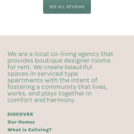
SEE ALL REVIEWS
We are a local co-living agency that
provides boutique designer rooms
for rent. We create beautiful
spaces in serviced type
apartments with the intent of
fostering a community that lives,
works, and plays together in
comfort and harmony.
DISCOVER
Our Homes
What is Coliving?