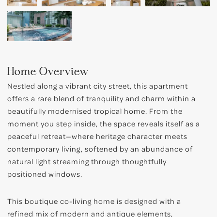
Bugis
Little India
East Coast
Home Overview
Nestled along a vibrant city street, this apartment
offers a rare blend of tranquility and charm within a
beautifully modernised tropical home. From the
moment you step inside, the space reveals itself as a
peaceful retreat—where heritage character meets
contemporary living, softened by an abundance of
natural light streaming through thoughtfully
positioned windows.
This boutique co-living home is designed with a
refined mix of modern and antique elements,