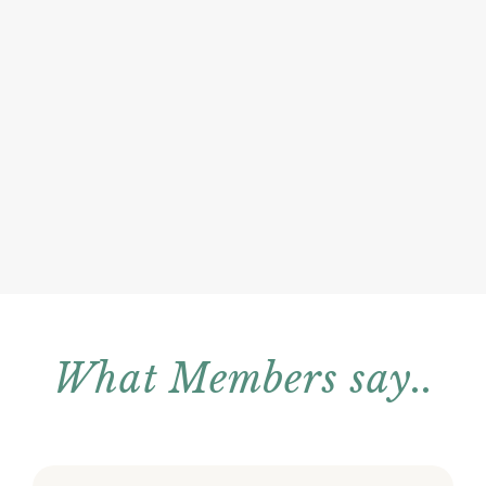
What Members say..