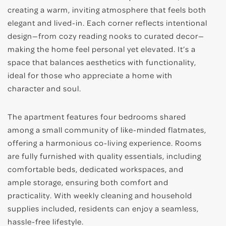
creating a warm, inviting atmosphere that feels both
elegant and lived-in. Each corner reflects intentional
design—from cozy reading nooks to curated decor—
making the home feel personal yet elevated. It’s a
space that balances aesthetics with functionality,
ideal for those who appreciate a home with
character and soul.
The apartment features four bedrooms shared
among a small community of like-minded flatmates,
offering a harmonious co-living experience. Rooms
are fully furnished with quality essentials, including
comfortable beds, dedicated workspaces, and
ample storage, ensuring both comfort and
practicality. With weekly cleaning and household
supplies included, residents can enjoy a seamless,
hassle-free lifestyle.