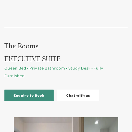
The Rooms
EXECUTIVE SUITE
Queen Bed • Private Bathroom • Study Desk • Fully
Furnished
Enquire to Book
Chat with us