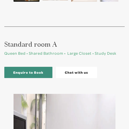
Standard room A
Queen Bed • Shared Bathroom • Large Closet • Study Desk
Enquire to Book
Chat with us