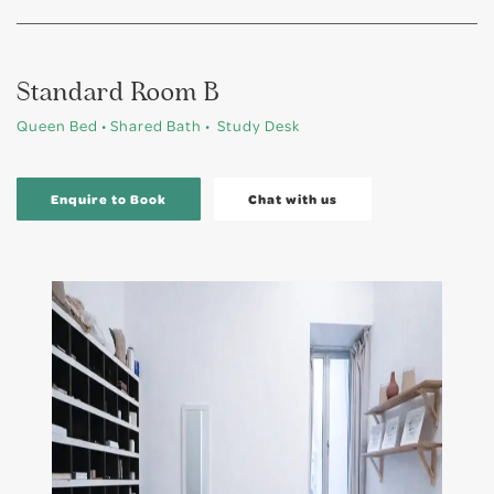
Standard Room B
Queen Bed • Shared Bath • Study Desk
Enquire to Book
Chat with us