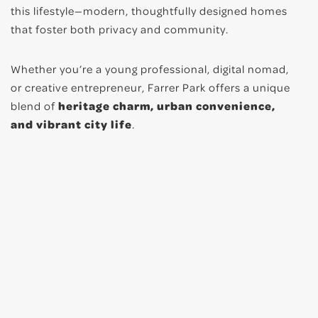
this lifestyle—modern, thoughtfully designed homes
that foster both privacy and community.
Whether you’re a young professional, digital nomad,
or creative entrepreneur, Farrer Park offers a unique
blend of
heritage charm, urban convenience,
and vibrant city life
.