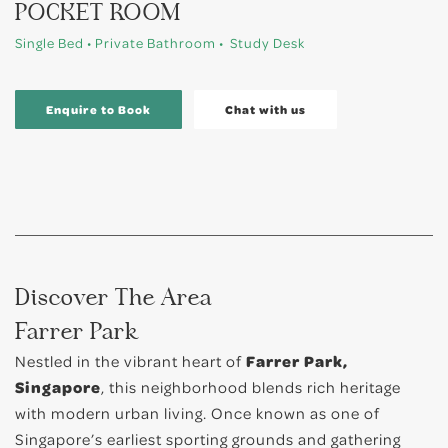
POCKET ROOM
Single Bed • Private Bathroom • Study Desk
Enquire to Book
Chat with us
Discover The Area
Farrer Park
Nestled in the vibrant heart of
Farrer Park,
Singapore
, this neighborhood blends rich heritage
with modern urban living. Once known as one of
Singapore’s earliest sporting grounds and gathering