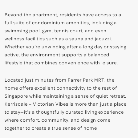
Beyond the apartment, residents have access to a
full suite of condominium amenities, including a
swimming pool, gym, tennis court, and even
wellness facilities such as a sauna and jacuzzi.
Whether you’re unwinding after a long day or staying
active, the environment supports a balanced
lifestyle that combines convenience with leisure.
Located just minutes from Farrer Park MRT, the
home offers excellent connectivity to the rest of
Singapore while maintaining a sense of quiet retreat.
Kerrisdale – Victorian Vibes is more than just a place
to stay—it’s a thoughtfully curated living experience
where comfort, community, and design come
together to create a true sense of home