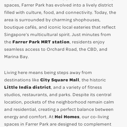
spaces, Farrer Park has evolved into a lively district
filled with culture, food, and connectivity. Today, the
area is surrounded by charming shophouses,
boutique cafés, and iconic local eateries that reflect
Singapore’s multicultural spirit. Just minutes from
the
Farrer Park MRT station
, residents enjoy
seamless access to Orchard Road, the CBD, and
Marina Bay.
Living here means being steps away from
destinations like
City Square Mall
, the historic
Little India district
, and a variety of fitness
studios, restaurants, and parks. Despite its central
location, pockets of the neighborhood remain calm
and residential, creating a perfect balance between
energy and comfort. At
Hei Homes
, our co-living
spaces in Farrer Park are designed to complement