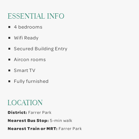
ESSENTIAL INFO
4 bedrooms
Wifi Ready
Secured Building Entry
Aircon rooms
Smart TV
Fully furnished
LOCATION
District:
Farrer Park
Nearest Bus Stop:
5-min walk
Nearest Train or MRT:
Farrer Park