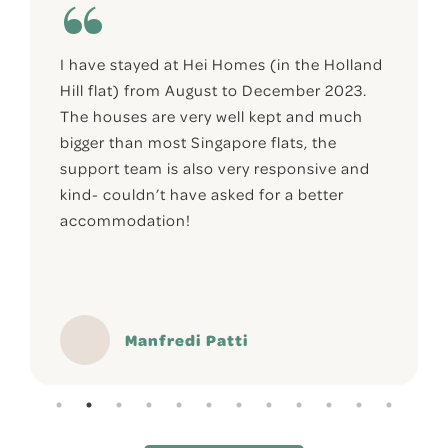
I have stayed at Hei Homes (in the Holland
Hill flat) from August to December 2023.
The houses are very well kept and much
bigger than most Singapore flats, the
support team is also very responsive and
kind- couldn’t have asked for a better
accommodation!
Manfredi Patti