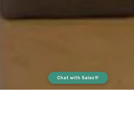
Chat with Sales💬
ABOUT THIS HOME
This home is on a high-floor, with an