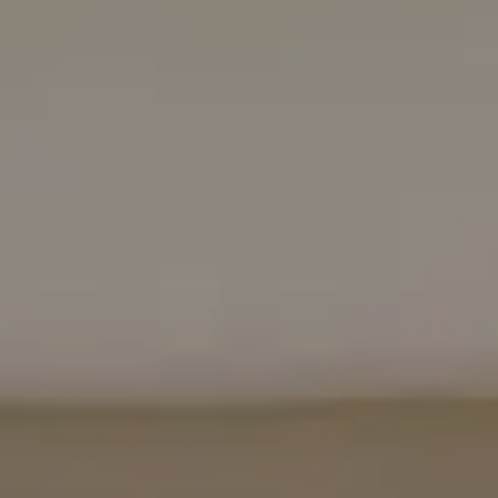
Bugis
Little India
East Coast