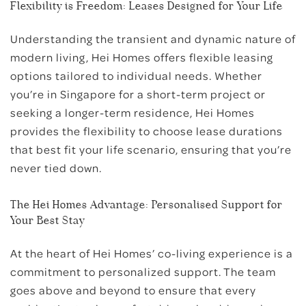
Flexibility is Freedom: Leases Designed for Your Life
Understanding the transient and dynamic nature of
modern living, Hei Homes offers flexible leasing
options tailored to individual needs. Whether
you’re in Singapore for a short-term project or
seeking a longer-term residence, Hei Homes
provides the flexibility to choose lease durations
that best fit your life scenario, ensuring that you’re
never tied down.
The Hei Homes Advantage: Personalised Support for
Your Best Stay
At the heart of Hei Homes’ co-living experience is a
commitment to personalized support. The team
goes above and beyond to ensure that every