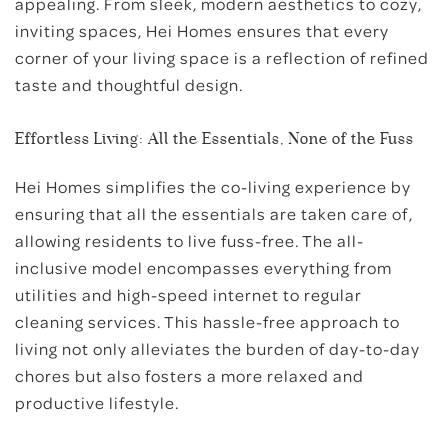
appealing. From sleek, modern aesthetics to cozy,
inviting spaces, Hei Homes ensures that every
corner of your living space is a reflection of refined
taste and thoughtful design.
Effortless Living: All the Essentials, None of the Fuss
Hei Homes simplifies the co-living experience by
ensuring that all the essentials are taken care of,
allowing residents to live fuss-free. The all-
inclusive model encompasses everything from
utilities and high-speed internet to regular
cleaning services. This hassle-free approach to
living not only alleviates the burden of day-to-day
chores but also fosters a more relaxed and
productive lifestyle.