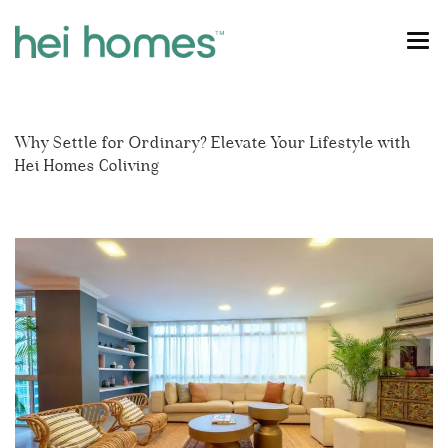
OUR HOMES
Why Settle for Ordinary? Elevate Your Lifestyle with
SINGAPORE COLIVING
River Valley
Hei Homes Coliving
FOR STUDENTS
Orchard
CONTACT US
Dhoby Ghaut
FIND MY HOME
Tiong Bahru
Outram
Holland Village
Farrer Park
Novena