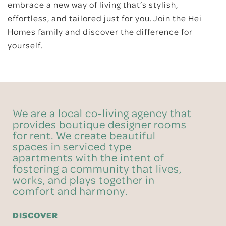
embrace a new way of living that’s stylish,
effortless, and tailored just for you. Join the Hei
Homes family and discover the difference for
yourself.
We are a local co-living agency that
provides boutique designer rooms
for rent. We create beautiful
spaces in serviced type
apartments with the intent of
fostering a community that lives,
works, and plays together in
comfort and harmony.
DISCOVER