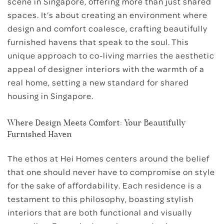
scene in Singapore, offering more than just shared
spaces. It’s about creating an environment where
design and comfort coalesce, crafting beautifully
furnished havens that speak to the soul. This
unique approach to co-living marries the aesthetic
appeal of designer interiors with the warmth of a
real home, setting a new standard for shared
housing in Singapore.
Where Design Meets Comfort: Your Beautifully
Furnished Haven
The ethos at Hei Homes centers around the belief
that one should never have to compromise on style
for the sake of affordability. Each residence is a
testament to this philosophy, boasting stylish
interiors that are both functional and visually