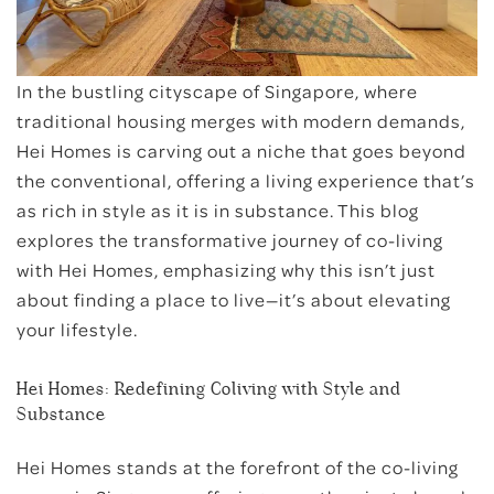
Bugis
In the bustling cityscape of Singapore, where
Little India
traditional housing merges with modern demands,
East Coast
Hei Homes is carving out a niche that goes beyond
the conventional, offering a living experience that’s
as rich in style as it is in substance. This blog
explores the transformative journey of co-living
with Hei Homes, emphasizing why this isn’t just
about finding a place to live—it’s about elevating
your lifestyle.
Hei Homes: Redefining Coliving with Style and
Substance
Hei Homes stands at the forefront of the co-living