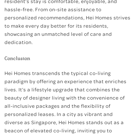
resident’s stay is comfortable, enjoyable, and
hassle-free. From on-site assistance to
personalized recommendations, Hei Homes strives
to make every day better for its residents,
showcasing an unmatched level of care and
dedication.
Conclusion
Hei Homes transcends the typical co-living
paradigm by offering an experience that enriches
lives. It’s a lifestyle upgrade that combines the
beauty of designer living with the convenience of
all-inclusive packages and the flexibility of
personalized leases. In a city as vibrant and
diverse as Singapore, Hei Homes stands out as a
beacon of elevated co-living, inviting you to